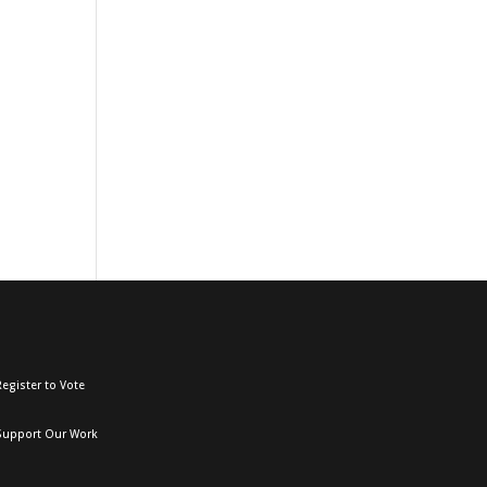
egister to Vote
Support Our Work