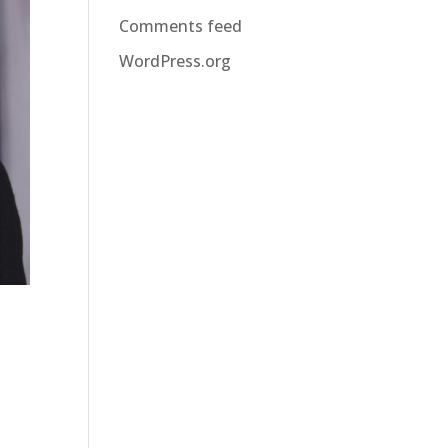
Comments feed
WordPress.org