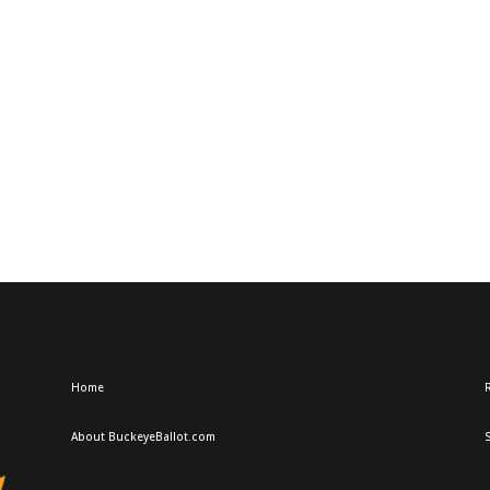
Home
R
About BuckeyeBallot.com