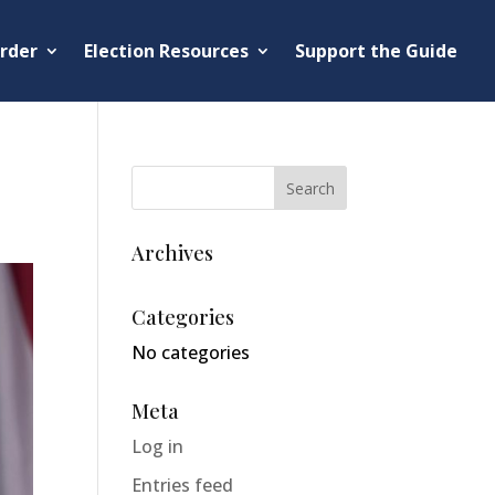
rder
Election Resources
Support the Guide
Archives
Categories
No categories
Meta
Log in
Entries feed