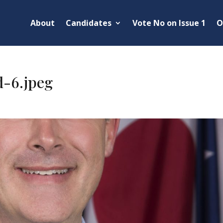
About
Candidates
Vote No on Issue 1
O
d-6.jpeg