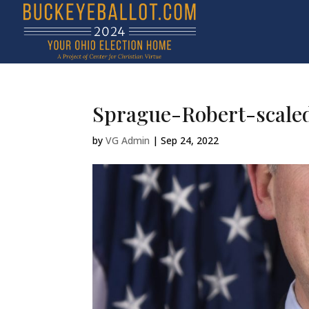
Sprague-Robert-scale
by
VG Admin
|
Sep 24, 2022