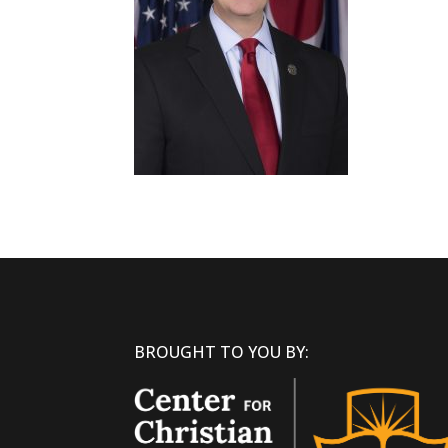
BROUGHT TO YOU BY: