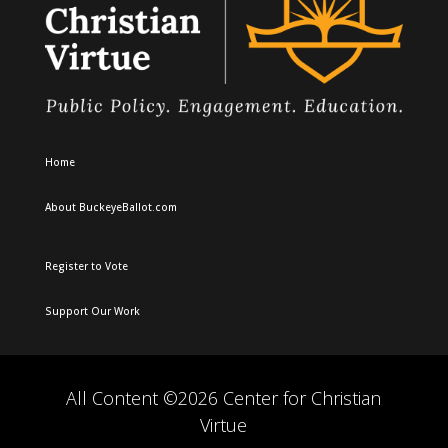
Home
About BuckeyeBallot.com
Register to Vote
Support Our Work
All Content ©2026 Center for Christian
Virtue