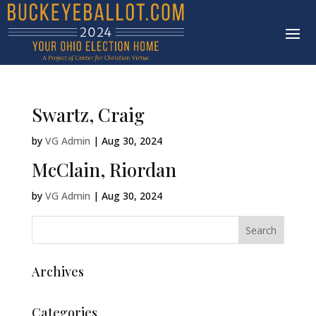
Swartz, Craig
by
VG Admin
|
Aug 30, 2024
McClain, Riordan
by
VG Admin
|
Aug 30, 2024
Archives
Categories