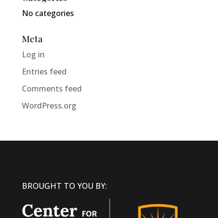
No categories
Meta
Log in
Entries feed
Comments feed
WordPress.org
BROUGHT TO YOU BY: