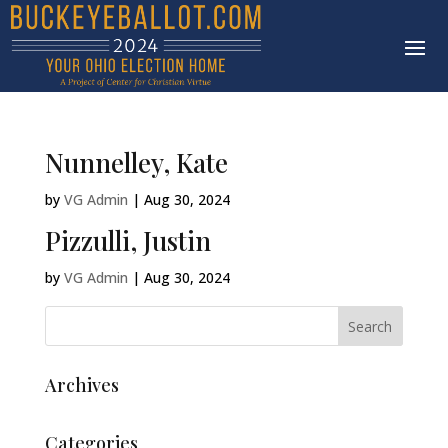
Nunnelley, Kate
by
VG Admin
|
Aug 30, 2024
Pizzulli, Justin
by
VG Admin
|
Aug 30, 2024
Archives
Categories