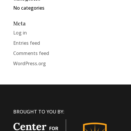
No categories
Meta
Log in
Entries feed
Comments feed
WordPress.org
BROUGHT TO YOU BY: