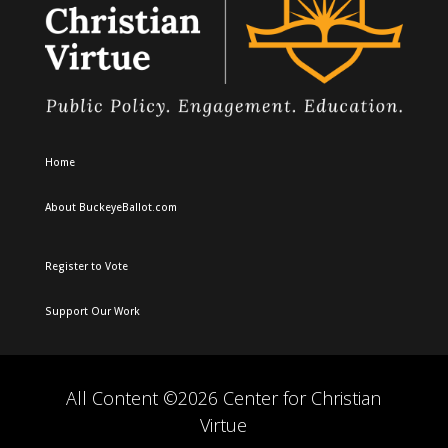
Home
About BuckeyeBallot.com
Register to Vote
Support Our Work
All Content ©2026 Center for Christian
Virtue