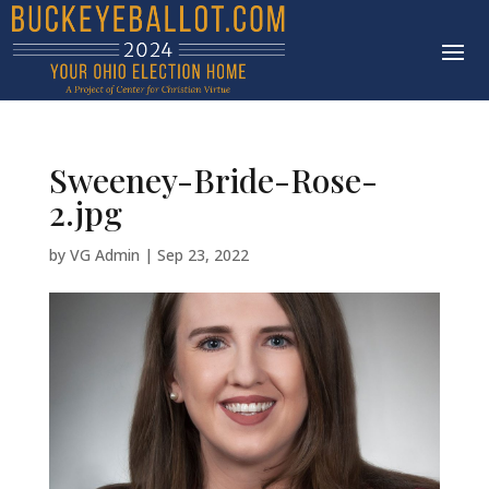
Sweeney-Bride-Rose-
2.jpg
by
VG Admin
|
Sep 23, 2022