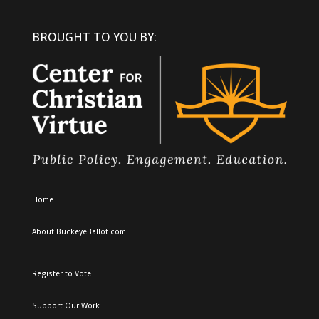
BROUGHT TO YOU BY:
Home
About BuckeyeBallot.com
Register to Vote
Support Our Work