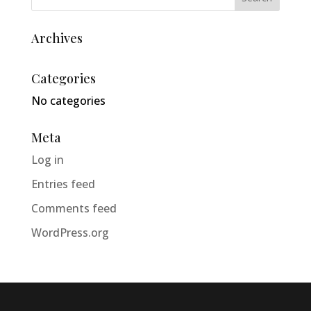
Archives
Categories
No categories
Meta
Log in
Entries feed
Comments feed
WordPress.org