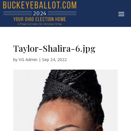
Taylor-Shalira-6.jpg
by
VG Admin
|
Sep 24, 2022