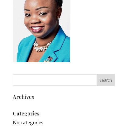
Archives
Categories
No categories