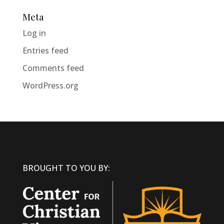
Meta
Log in
Entries feed
Comments feed
WordPress.org
BROUGHT TO YOU BY: