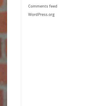
Comments feed
WordPress.org