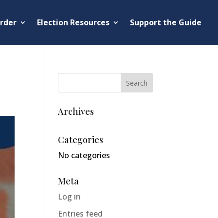
rder
Election Resources
Support the Guide
Archives
Categories
No categories
Meta
Log in
Entries feed