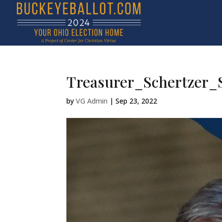
Treasurer_Schertzer_S
by
VG Admin
|
Sep 23, 2022