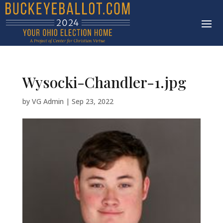
Wysocki-Chandler-1.jpg
by
VG Admin
|
Sep 23, 2022