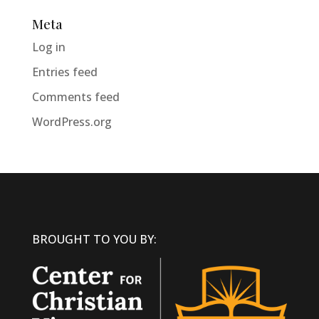
Meta
Log in
Entries feed
Comments feed
WordPress.org
BROUGHT TO YOU BY: