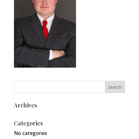
Archives
Categories
No categories