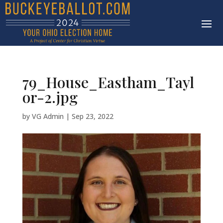
79_House_Eastham_Tayl
or-2.jpg
by
VG Admin
|
Sep 23, 2022