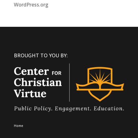
WordPress.org
BROUGHT TO YOU BY:
Home