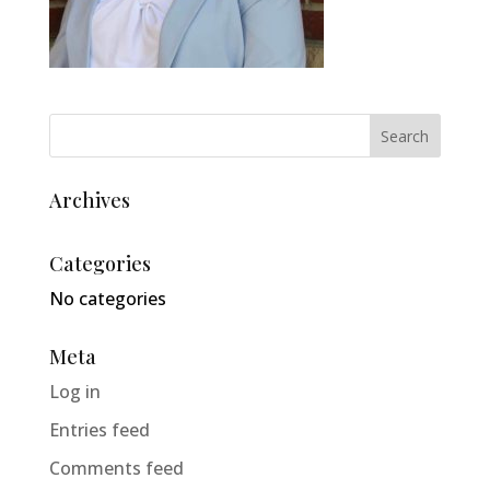
Archives
Categories
No categories
Meta
Log in
Entries feed
Comments feed