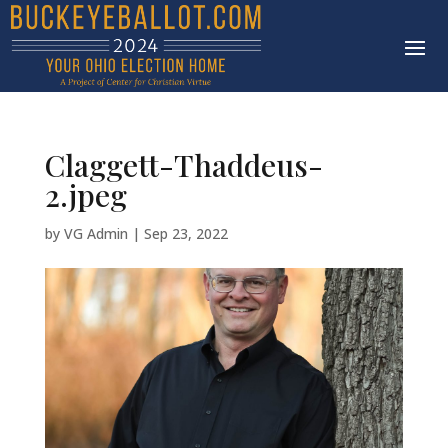
Claggett-Thaddeus-
2.jpeg
by
VG Admin
|
Sep 23, 2022