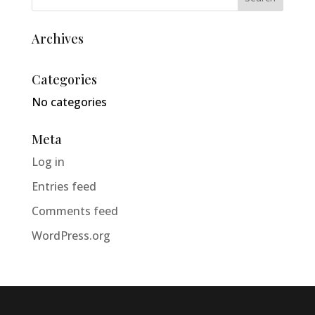
Archives
Categories
No categories
Meta
Log in
Entries feed
Comments feed
WordPress.org