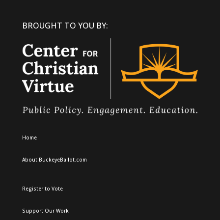
BROUGHT TO YOU BY:
Home
About BuckeyeBallot.com
Register to Vote
Support Our Work